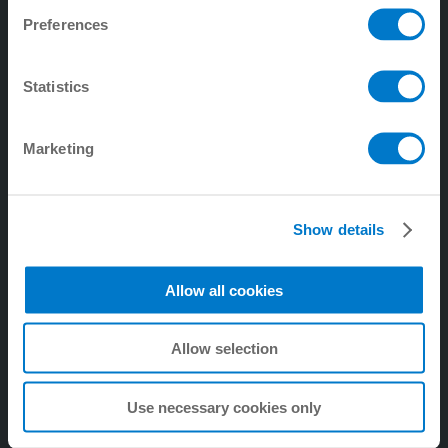
Preferences
4. Tecnología de manipulación
5. digitalZ
Statistics
6. Tecnología de procesos
7. Empresa
Marketing
8. Tecnología de amortiguación industrial
9. Tecnología de amortiguación Soft Close
Show details
Allow all cookies
Allow selection
Use necessary cookies only