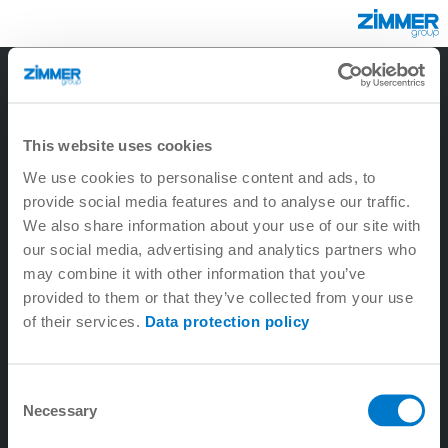
3
2
1
6
5
9
4
8
7
This website uses cookies
We use cookies to personalise content and ads, to
provide social media features and to analyse our traffic.
We also share information about your use of our site with
our social media, advertising and analytics partners who
may combine it with other information that you’ve
provided to them or that they’ve collected from your use
of their services.
Data protection policy
1. Tecnología lineal
Consent
Necessary
2. Tecnología de máquina-herramienta
Selection
3. Tecnología de sistema