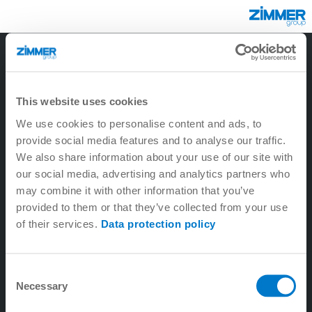
3
2
1
6
5
9
4
8
7
This website uses cookies
We use cookies to personalise content and ads, to
provide social media features and to analyse our traffic.
We also share information about your use of our site with
our social media, advertising and analytics partners who
may combine it with other information that you’ve
provided to them or that they’ve collected from your use
of their services.
Data protection policy
1. Tecnología lineal
Consent
Necessary
2. Tecnología de máquina-herramienta
Selection
3. Tecnología de sistema