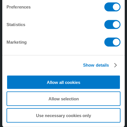
Preferences
4. Tecnología de manipulación
5. digitalZ
Statistics
6. Tecnología de procesos
7. Empresa
Marketing
8. Tecnología de amortiguación industrial
9. Tecnología de amortiguación Soft Close
Show details
Allow all cookies
Allow selection
Use necessary cookies only