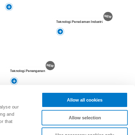
Teknologi Peredaman Industri
Teknologi Penanganan
Allow all cookies
alyse our
ing and
Allow selection
r that