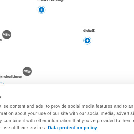
digitalZ
n
eknologi Linear
s
ise content and ads, to provide social media features and to an
rmation about your use of our site with our social media, advertis
 combine it with other information that you’ve provided to them o
r use of their services.
Data protection policy