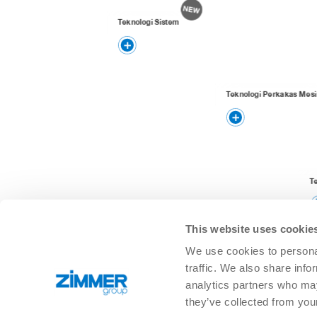
Teknologi Sistem
Teknologi Perkakas Mesi
T
This website uses cookie
We use cookies to personal
traffic. We also share info
analytics partners who may
they’ve collected from you