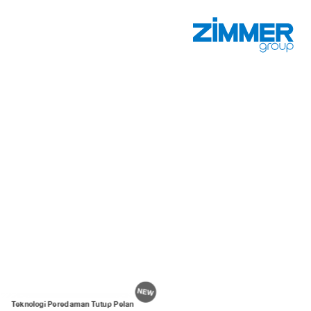
Teknologi Peredaman Tutup Pelan