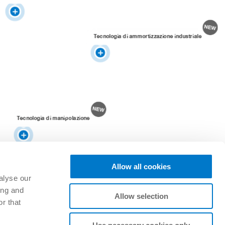
Tecnologia di ammortizzazione industriale
Tecnologia di manipolazione
Allow all cookies
alyse our
ing and
Allow selection
r that