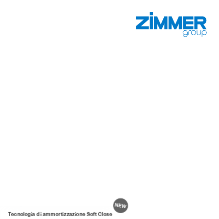
Tecnologia di ammortizzazione Soft Close