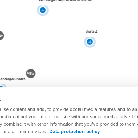
digitalZ
ecnologia lineare
s
ise content and ads, to provide social media features and to an
rmation about your use of our site with our social media, advertis
 combine it with other information that you’ve provided to them o
r use of their services.
Data protection policy