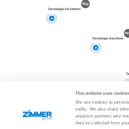
Tecnologia dei sistemi
Tecnologia macchine
T
This website uses cookie
We use cookies to personal
traffic. We also share info
analytics partners who may
they’ve collected from you