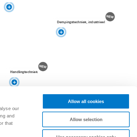
Dempingstechniek, industrieel
Handlingtechniek
Allow all cookies
alyse our
ing and
Allow selection
r that