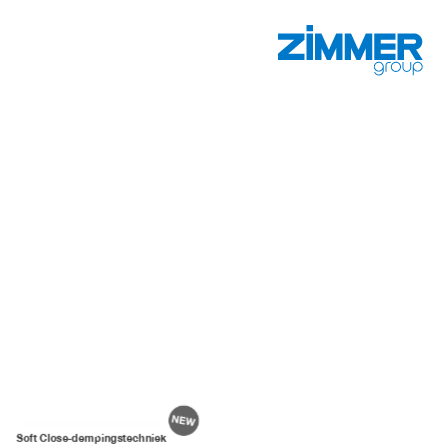
Soft Close-dempingstechniek