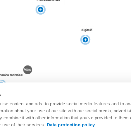
digitalZ
ineaire techniek
s
ise content and ads, to provide social media features and to an
rmation about your use of our site with our social media, advertis
 combine it with other information that you’ve provided to them o
r use of their services.
Data protection policy