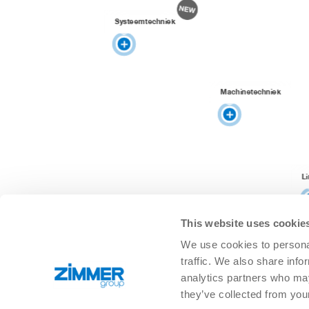
Systeemtechniek
Machinetechniek
L
This website uses cookie
We use cookies to personal
traffic. We also share info
analytics partners who may
they’ve collected from you